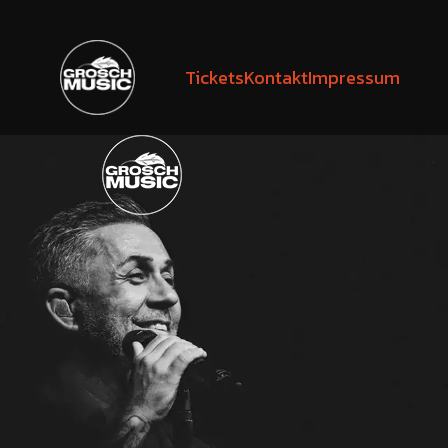
Tickets
Kontakt
Impressum