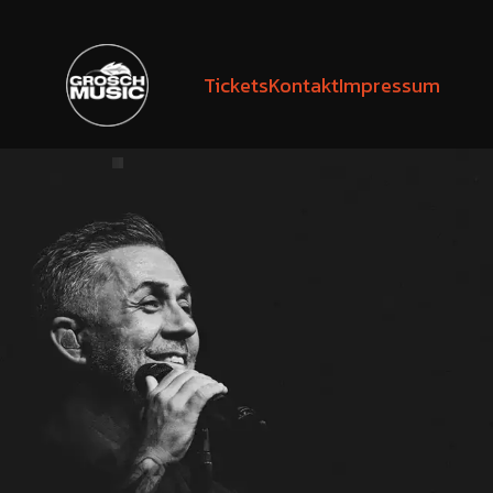
Tickets
Kontakt
Impressum