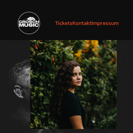
Tickets
Kontakt
Impressum